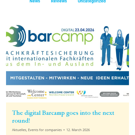
News
Reviews
Uncategorized
The digital Barcamp goes into the next
round!
Aktuelles
,
Events for companies
12. March 2026