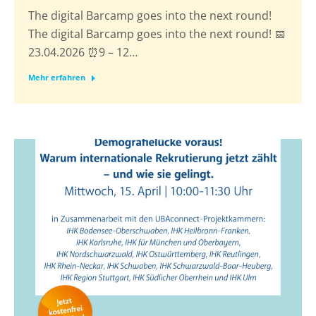
The digital Barcamp goes into the next round!
The digital Barcamp goes into the next round! 📅
23.04.2026 ⏰9 – 12…
Mehr erfahren