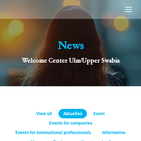
News
Welcome Center Ulm/Upper Swabia
View all
Aktuelles
Event
Events for companies
Events for international professionals
Informative