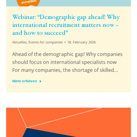
Webinar: “Demographic gap ahead! Why
international recruitment matters now –
and how to succeed”
Aktuelles
,
Events for companies
18. February 2026
Ahead of the demographic gap! Why companies
should focus on international specialists now
For many companies, the shortage of skilled…
Mehr erfahren