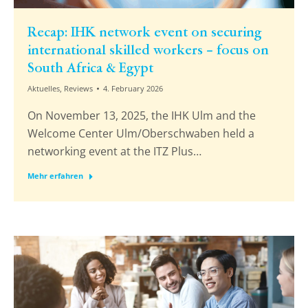
Recap: IHK network event on securing
international skilled workers – focus on
South Africa & Egypt
Aktuelles
,
Reviews
4. February 2026
On November 13, 2025, the IHK Ulm and the
Welcome Center Ulm/Oberschwaben held a
networking event at the ITZ Plus…
Mehr erfahren