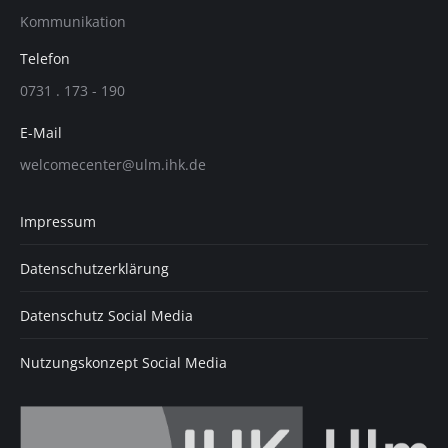
page
page
page
Kommunikation
opens
opens
opens
in
in
in
Telefon
new
new
new
0731 . 173 - 190
window
window
window
E-Mail
welcomecenter@ulm.ihk.de
Impressum
Datenschutzerklärung
Datenschutz Social Media
Nutzungskonzept Social Media