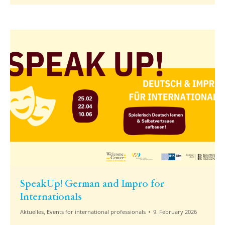
SpeakUp! German and Impro for
Internationals
Aktuelles
,
Events for international professionals
9. February 2026