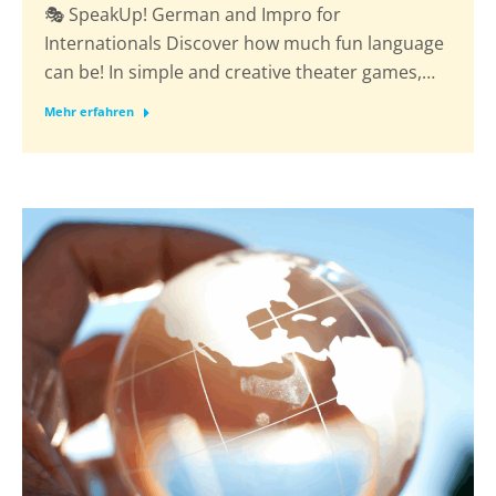
🎭 SpeakUp! German and Impro for
Internationals Discover how much fun language
can be! In simple and creative theater games,…
Mehr erfahren