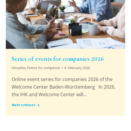
Series of events for companies 2026
Aktuelles
,
Events for companies
4. February 2026
Online event series for companies 2026 of the
Welcome Center Baden-Württemberg In 2026,
the IHK and Welcome Center will…
Mehr erfahren