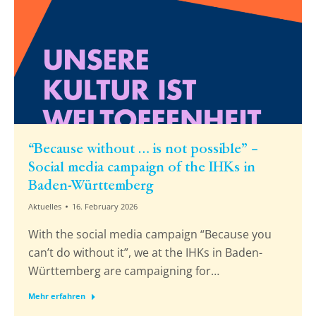
“Because without … is not possible” –
Social media campaign of the IHKs in
Baden-Württemberg
Aktuelles
16. February 2026
With the social media campaign “Because you
can’t do without it”, we at the IHKs in Baden-
Württemberg are campaigning for…
Mehr erfahren