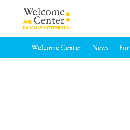
Welcome Center
News
For