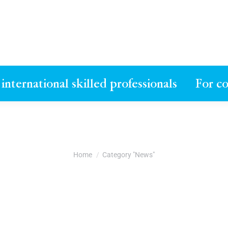
 international skilled professionals
For c
You are here:
Home
Category "News"