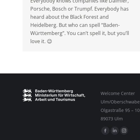
Everybody knows companies like Daimler,
Porsche, Bosch or Trumpf. Everybody has
heard about the Black Forest and
Heidelberg. But who can spell “Baden-
Württemberg”. You can’t spell it, but you’ll
love it. 😉
Welcome Center
Ulm/Oberschwabe
Olgastraße 95 – 10
89073 Ulm
Find us on:
Facebook
Linkedin
Instag