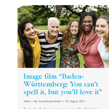
Image film “Baden-
Württemberg: You can’t
spell it, but you’ll love it”
News
By
humankapitalisten
24. August 2021