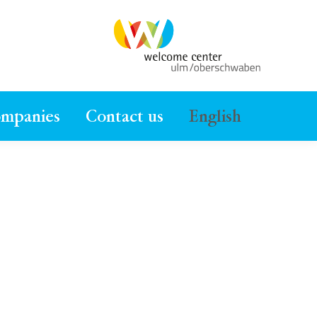
ompanies
Contact us
English