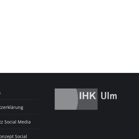
m
tzerklärung
z Social Media
nzept Social